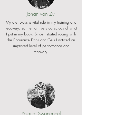
Johan van Zyl
My diet plays a vital role in my training and
recovery, so I remain very conscious of what
I put in my body. Since I started racing with
the Endurance Drink and Gels I noticed an
improved level of performance and
recovery.
Yolandi Swanepoel