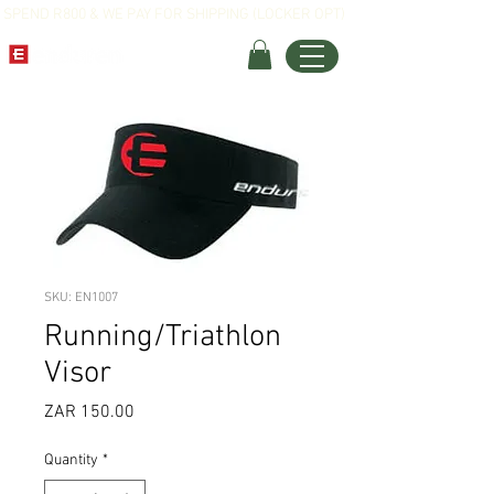
SPEND R800 & WE PAY FOR SHIPPING (LOCKER OPT)
SKU: EN1007
Running/Triathlon
Visor
Price
ZAR 150.00
Quantity
*