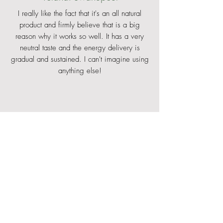
I really like the fact that it's an all natural
product and firmly believe that is a big
reason why it works so well. It has a very
neutral taste and the energy delivery is
gradual and sustained. I can't imagine using
anything else!
Matthew Keyser
Before using Enduren I used to struggle with
stomach issues, especially in stage racing