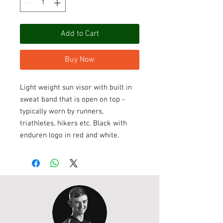
Add to Cart
Buy Now
Light weight sun visor with built in
sweat band that is open on top -
typically worn by runners,
triathletes, hikers etc. Black with
enduren logo in red and white.