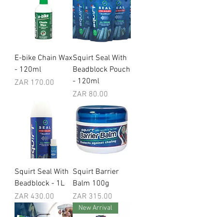
E-bike Chain Wax
Squirt Seal With
- 120ml
Beadblock Pouch
- 120ml
Price
ZAR 170.00
Price
ZAR 80.00
Squirt Seal With
Squirt Barrier
Beadblock - 1L
Balm 100g
Price
Price
ZAR 430.00
ZAR 315.00
New Arrival