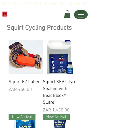
SPEND R800 & WE PAY FOR SHIPPING (LOCKER OPT)
Squirt Cycling Products
Squirt EZ Luber
Squirt SEAL Tyre
Sealant with
Price
ZAR 450.00
BeadBlock®
5Litre
Price
ZAR 1,430.00
New Arrival
New Arrival