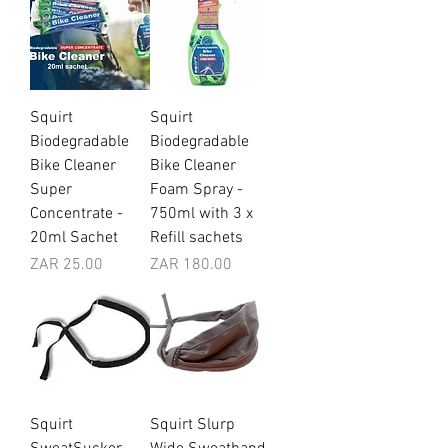
Squirt
Squirt
Biodegradable
Biodegradable
Bike Cleaner
Bike Cleaner
Super
Foam Spray -
Concentrate -
750ml with 3 x
20ml Sachet
Refill sachets
Price
Price
ZAR 25.00
ZAR 180.00
Squirt
Squirt Slurp