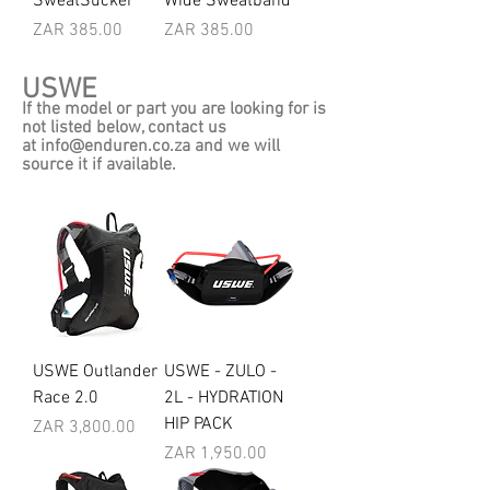
SweatSucker
Wide Sweatband
Price
Price
ZAR 385.00
ZAR 385.00
USWE
If the model or part you are looking for is
not listed below, contact us
at
info@enduren.co.za
and we will
source it if available.
USWE Outlander
USWE - ZULO -
Race 2.0
2L - HYDRATION
HIP PACK
Price
ZAR 3,800.00
Price
ZAR 1,950.00