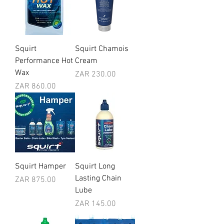
Squirt
Squirt Chamois
Performance Hot
Cream
Wax
Price
ZAR 230.00
Price
ZAR 860.00
Squirt Hamper
Squirt Long
Lasting Chain
Price
ZAR 875.00
Lube
Price
ZAR 145.00