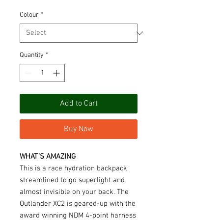
Colour
*
Quantity
*
Add to Cart
Buy Now
WHAT’S AMAZING
This is a race hydration backpack
streamlined to go superlight and
almost invisible on your back. The
Outlander XC2 is geared-up with the
award winning NDM 4-point harness