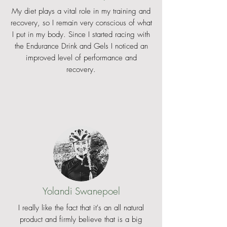
My diet plays a vital role in my training and
racer and we guarantee you will
recovery, so I remain very conscious of what
love it, no matter if you are a pro or
I put in my body. Since I started racing with
a happy amateur rider.
the Endurance Drink and Gels I noticed an
improved level of performance and
WHAT MIGHT BE LESS AMAZING
recovery.
We agree that the optimal hydration
device would be an USWE app, from
where you directly got hydrated
without any kind of equipment. Just
using your phone and the app. But
we can’t afford having our own
satellite cruising at the altitude of
40.000km. Well, maybe in the future
if we get lucky!? Until then, the
absolute best race hydration device
Yolandi Swanepoel
is probably the Outlander XC2. Try it
and you’ll understand why.
I really like the fact that it's an all natural
product and firmly believe that is a big