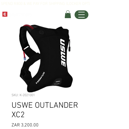
SPEND R800 & WE PAY FOR SHIPPING (LOCKER OPT)
SKU: K-2021001
USWE OUTLANDER
XC2
Price
ZAR 3,200.00