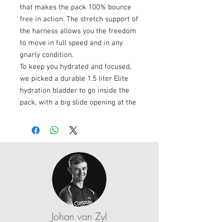
that makes the pack 100% bounce
free in action. The stretch support of
the harness allows you the freedom
to move in full speed and in any
gnarly condition.
To keep you hydrated and focused,
we picked a durable 1.5 liter Elite
hydration bladder to go inside the
pack, with a big slide opening at the
top for quick filling of ice and water.
And after the race, the bladder is
fully reversible for easy cleaning
and drying.
The Outlander 2L is primarily
designed for pro riders at marathon
distances. But honestly, it will fit any
rider perfectly who’s searching for a
badass hydration pack that will not
Johan van Zyl
cramp your style. This pack is a